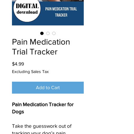
Pain Medication
Trial Tracker
Price
$4.99
Excluding Sales Tax
Add to Cart
Pain Medication Tracker for
Dogs
Take the guesswork out of
tracking your dog’s pain