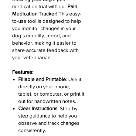
medication trial with our
Pain
Medication Tracker
! This easy-
to-use tool is designed to help
you monitor changes in your
dog’s mobility, mood, and
behavior, making it easier to
share accurate feedback with
your veterinarian.
Features:
Fillable and Printable
: Use it
directly on your phone,
tablet, or computer, or print it
out for handwritten notes.
Clear Instructions
: Step-by-
step guidance to help you
observe and track changes
consistently.