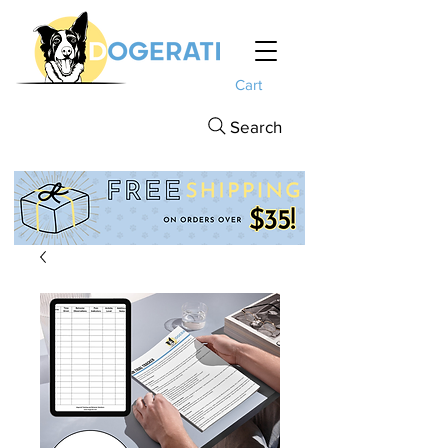
Cart
Search