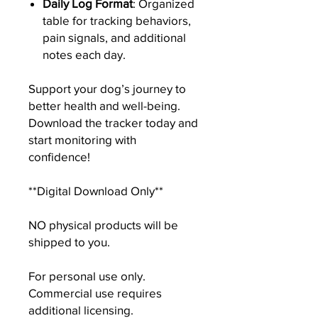
Daily Log Format
: Organized
table for tracking behaviors,
pain signals, and additional
notes each day.
Support your dog’s journey to
better health and well-being.
Download the tracker today and
start monitoring with
confidence!
**Digital Download Only**
NO physical products will be
shipped to you.
For personal use only.
Commercial use requires
additional licensing.