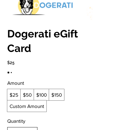
Dogerati eGift
Card
$25
Amount
$25
$50
$100
$150
Custom Amount
Quantity