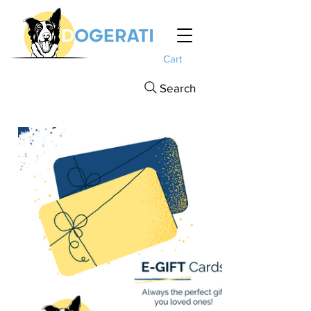
Cart
Search