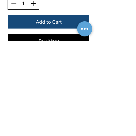
Add to Cart
Buy Now
Fetch Info
About
Dogerati Dog Training
Blog
Ballard, Seattle, WA
dogerati.co@gmail.com
Contact