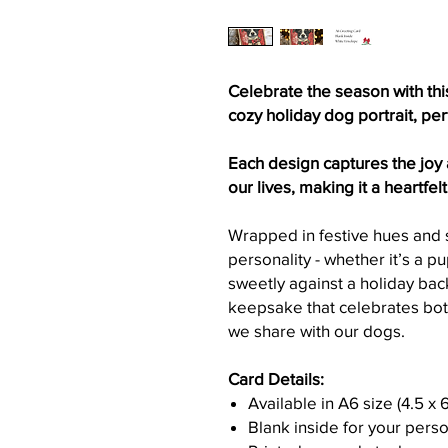
Celebrate the season with thi
cozy holiday dog portrait, pe
Each design captures the joy
our lives, making it a heartfel
Wrapped in festive hues and s
personality - whether it’s a p
sweetly against a holiday back
keepsake that celebrates bot
we share with our dogs.
Card Details:
Available in A6 size (4.5 x 
Blank inside for your per