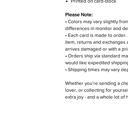
Printed on card-stock
Please Note:
• Colors may vary slightly fr
differences in monitor and de
• Each card is made to order.
item, returns and exchanges 
arrives damaged or with a pri
• Orders ship via standard ma
would like expedited shippin
• Shipping times may vary de
Whether you’re sending a chee
lover, or collecting for yourse
extra joy - and a whole lot of 