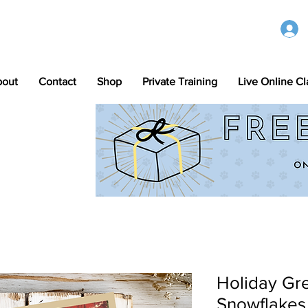
bout
Contact
Shop
Private Training
Live Online Cl
Holiday Gre
Snowflakes