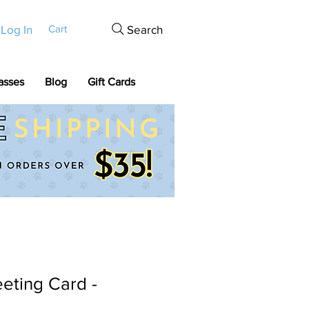
Log In
Search
Cart
asses
Blog
Gift Cards
eting Card -