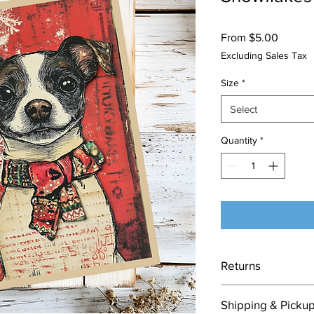
Sale
From
$5.00
Price
Excluding Sales Tax
Size
*
Select
Quantity
*
Returns
Each card is made to
Shipping & Picku
nature of this item, 