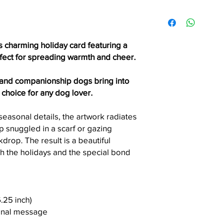
accepted unless the 
Items ship via USPS Fi
printing error.
within the United Stat
Please allow 3 - 7 bus
order is processed.
s charming holiday card featuring a
Need it faster? Choos
rfect for spreading warmth and cheer.
checkout.
 and companionship dogs bring into
Local Pickup (Seattle 
t choice for any dog lover.
Seattle residents can
checkout.
easonal details, the artwork radiates
Please wait for a pic
up snuggled in a scarf or gazing
before arriving. Picku
drop. The result is a beautiful
convenient day and t
h the holidays and the special bond
6.25 inch)
sonal message