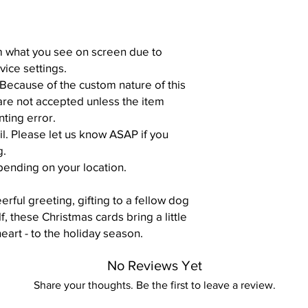
om what you see on screen due to
vice settings.
 Because of the custom nature of this
are not accepted unless the item
nting error.
il. Please let us know ASAP if you
g.
pending on your location.
rful greeting, gifting to a fellow dog
lf, these Christmas cards bring a little
heart - to the holiday season.
No Reviews Yet
Share your thoughts. Be the first to leave a review.