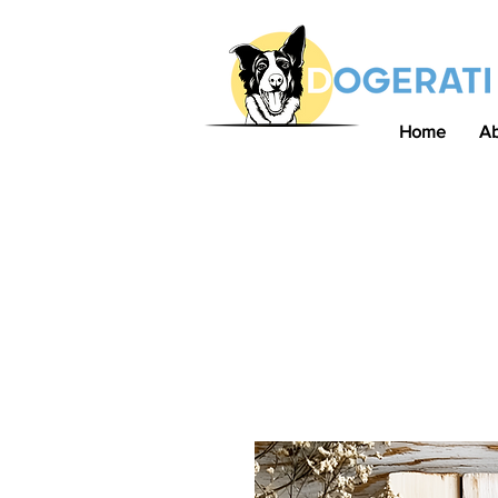
Home
A