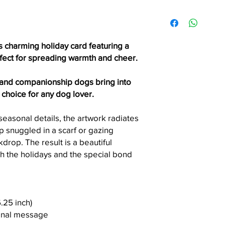
accepted unless the 
Items ship via USPS Fi
printing error.
within the United Stat
Please allow 3 - 7 bus
order is processed.
s charming holiday card featuring a
Need it faster? Choos
rfect for spreading warmth and cheer.
checkout.
 and companionship dogs bring into
Local Pickup (Seattle 
t choice for any dog lover.
Seattle residents can
checkout.
easonal details, the artwork radiates
Please wait for a pic
up snuggled in a scarf or gazing
before arriving. Picku
drop. The result is a beautiful
convenient day and t
h the holidays and the special bond
6.25 inch)
sonal message