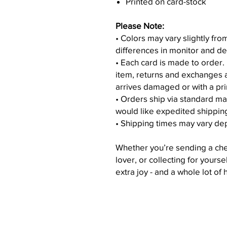
Printed on card-stock
Please Note:
• Colors may vary slightly fr
differences in monitor and de
• Each card is made to order.
item, returns and exchanges 
arrives damaged or with a pri
• Orders ship via standard ma
would like expedited shippin
• Shipping times may vary de
Whether you’re sending a chee
lover, or collecting for yourse
extra joy - and a whole lot of 