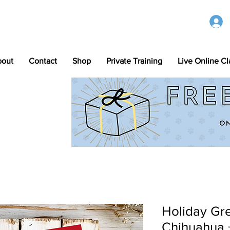
bout
Contact
Shop
Private Training
Live Online Cl
Holiday Gre
Chihuahua 