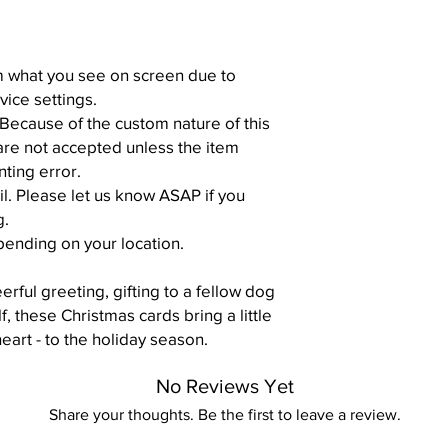
om what you see on screen due to
vice settings.
 Because of the custom nature of this
are not accepted unless the item
nting error.
il. Please let us know ASAP if you
g.
pending on your location.
rful greeting, gifting to a fellow dog
lf, these Christmas cards bring a little
heart - to the holiday season.
No Reviews Yet
Share your thoughts. Be the first to leave a review.