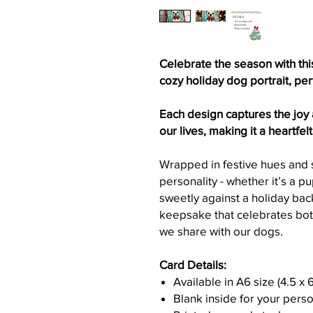
Celebrate the season with thi
cozy holiday dog portrait, pe
Each design captures the joy
our lives, making it a heartfel
Wrapped in festive hues and s
personality - whether it’s a p
sweetly against a holiday back
keepsake that celebrates bot
we share with our dogs.
Card Details:
Available in A6 size (4.5 x 
Blank inside for your per