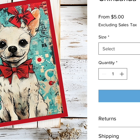
Sale
From
$5.00
Price
Excluding Sales Tax
Size
*
Select
Quantity
*
Returns
Each card is made to
Shipping
nature of this item, 