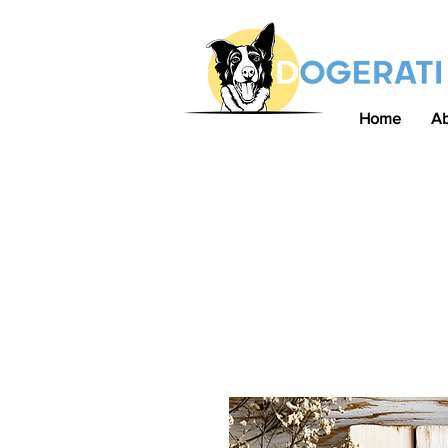
Home
A