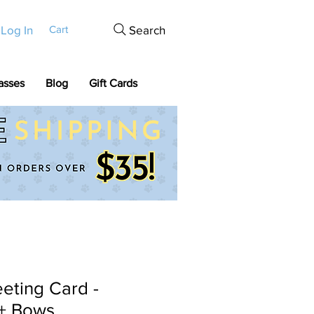
Log In
Search
Cart
asses
Blog
Gift Cards
eting Card -
+ Bows