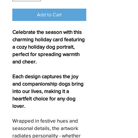
Add to Cart
Celebrate the season with this
charming holiday card featuring
a cozy holiday dog portrait,
perfect for spreading warmth
and cheer.
Each design captures the joy
and companionship dogs bring
into our lives, making it a
heartfelt choice for any dog
lover.
Wrapped in festive hues and
seasonal details, the artwork
radiates personality - whether