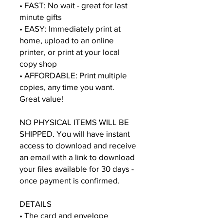
• FAST: No wait - great for last
minute gifts
• EASY: Immediately print at
home, upload to an online
printer, or print at your local
copy shop
• AFFORDABLE: Print multiple
copies, any time you want.
Great value!
NO PHYSICAL ITEMS WILL BE
SHIPPED. You will have instant
access to download and receive
an email with a link to download
your files available for 30 days -
once payment is confirmed.
DETAILS
• The card and envelope