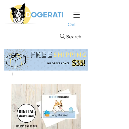
Cart
Search