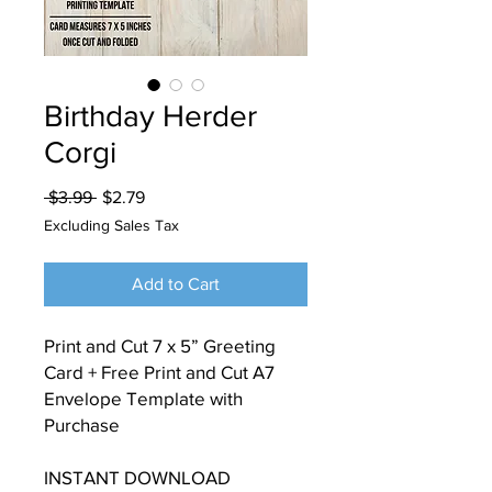
Birthday Herder
Corgi
Regular
Sale
 $3.99 
$2.79
Price
Price
Excluding Sales Tax
Add to Cart
Print and Cut 7 x 5” Greeting
Card + Free Print and Cut A7
Envelope Template with
Purchase
INSTANT DOWNLOAD