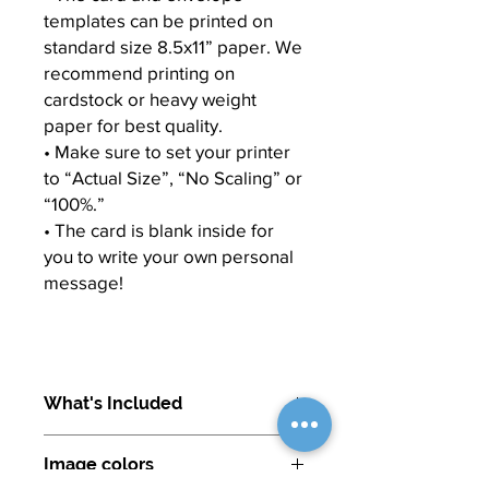
templates can be printed on
standard size 8.5x11” paper. We
recommend printing on
cardstock or heavy weight
paper for best quality.
• Make sure to set your printer
to “Actual Size”, “No Scaling” or
“100%.”
• The card is blank inside for
you to write your own personal
message!
What's Included
Image colors
1. CARD: 8.5x11” PDF (template to be