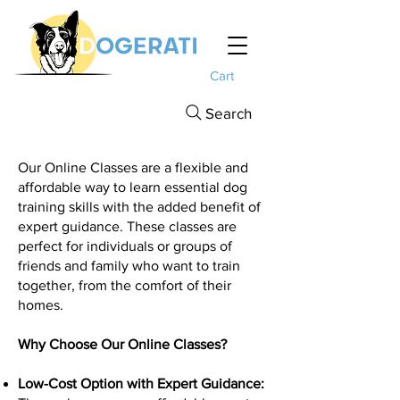
Cart
Search
Our Online Classes are a flexible and
affordable way to learn essential dog
training skills with the added benefit of
expert guidance. These classes are
perfect for individuals or groups of
friends and family who want to train
together, from the comfort of their
homes.
Why Choose Our Online Classes?
Low-Cost Option with Expert Guidance: