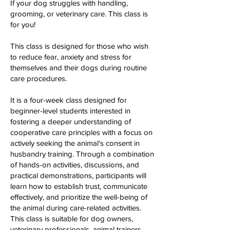
If your dog struggles with handling,
grooming, or veterinary care. This class is
for you!
This class is designed for those who wish
to reduce fear, anxiety and stress for
themselves and their dogs during routine
care procedures.
It is a four-week class designed for
beginner-level students interested in
fostering a deeper understanding of
cooperative care principles with a focus on
actively seeking the animal's consent in
husbandry training. Through a combination
of hands-on activities, discussions, and
practical demonstrations, participants will
learn how to establish trust, communicate
effectively, and prioritize the well-being of
the animal during care-related activities.
This class is suitable for dog owners,
veterinary professionals, animal trainers,