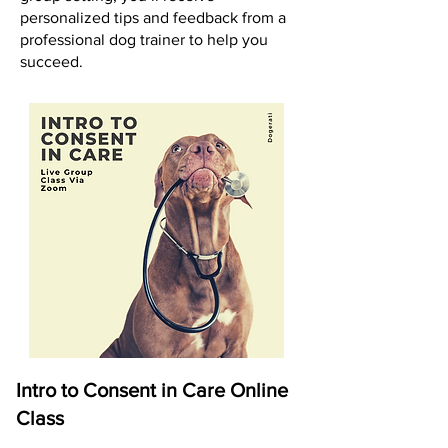
personalized tips and feedback from a
professional dog trainer to help you
succeed.
Intro to Consent in Care Online
Class