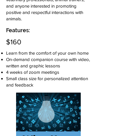
and anyone interested in promoting
positive and respectful interactions with
animals.
Features:
$160
Learn from the comfort of your own home
On-demand companion course with video,
written and graphic lessons
4 weeks of zoom meetings
Small class size for personalized attention
and feedback