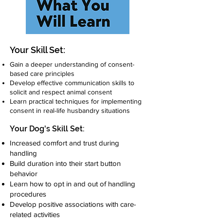
Your Skill Set:
Gain a deeper understanding of consent-
based care principles
Develop effective communication skills to
solicit and respect animal consent
Learn practical techniques for implementing
consent in real-life husbandry situations
Your Dog's Skill Set:
Increased comfort and trust during
handling
Build duration into their start button
behavior
Learn how to opt in and out of handling
procedures
Develop positive associations with care-
related activities