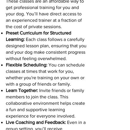
These classes are an affordable way to
get professional training for you and
your dog. You’ll have direct access to
an experienced trainer at a fraction of
the cost of private sessions.
Preset Curriculum for Structured
Learning:
Each class follows a carefully
designed lesson plan, ensuring that you
and your dog make consistent progress
without feeling overwhelmed.
Flexible Scheduling:
You can schedule
classes at times that work for you,
whether you're training on your own or
with a group of friends or family.
Learn Together:
Invite friends or family
members to join the class. This
collaborative environment helps create
a fun and supportive learning
experience for everyone involved.
Live Coaching and Feedback:
Even in a
group setting, you’ll receive